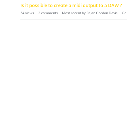
Is it possible to create a midi output to a DAW ?
54
views
2
comments
Most recent by
Rajan Gordon Davis
Gen