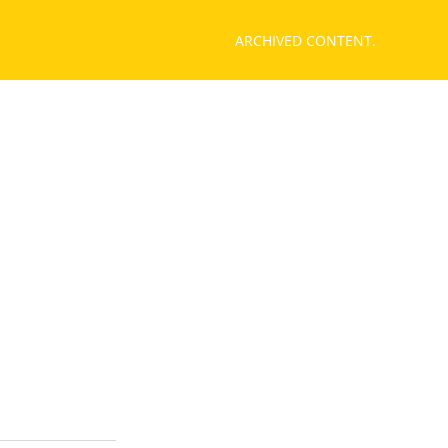
ARCHIVED CONTENT.