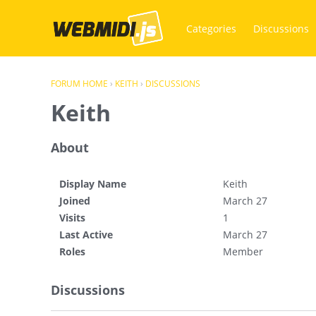
Categories
Discussions
FORUM HOME
›
KEITH
›
DISCUSSIONS
Keith
About
Display Name
Keith
Joined
March 27
Visits
1
Last Active
March 27
Roles
Member
Discussions