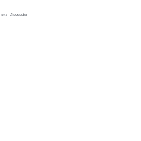
eral Discussion