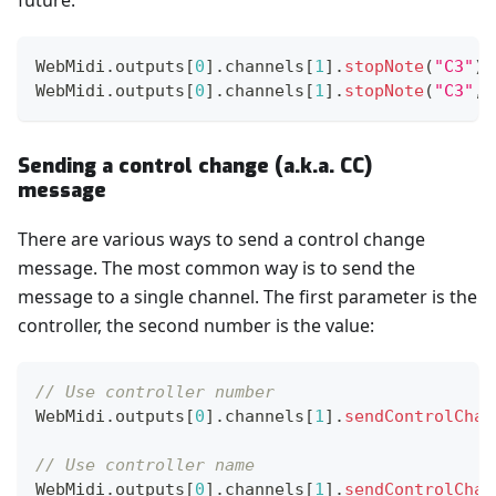
future.
WebMidi
.
outputs
[
0
]
.
channels
[
1
]
.
stopNote
(
"C3"
)
;
WebMidi
.
outputs
[
0
]
.
channels
[
1
]
.
stopNote
(
"C3"
,
Sending a control change (a.k.a. CC)
message
There are various ways to send a control change
message. The most common way is to send the
message to a single channel. The first parameter is the
controller, the second number is the value:
// Use controller number
WebMidi
.
outputs
[
0
]
.
channels
[
1
]
.
sendControlChan
// Use controller name
WebMidi
.
outputs
[
0
]
.
channels
[
1
]
.
sendControlChan