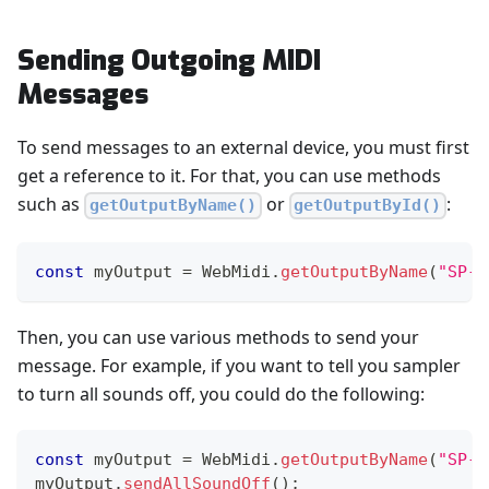
Sending Outgoing MIDI
Messages
To send messages to an external device, you must first
get a reference to it. For that, you can use methods
such as
or
:
getOutputByName()
getOutputById()
const
 myOutput 
=
WebMidi
.
getOutputByName
(
"SP-4
Then, you can use various methods to send your
message. For example, if you want to tell you sampler
to turn all sounds off, you could do the following:
const
 myOutput 
=
WebMidi
.
getOutputByName
(
"SP-4
myOutput
.
sendAllSoundOff
(
)
;