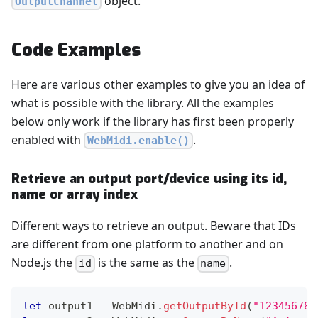
object.
OutputChannel
Code Examples
Here are various other examples to give you an idea of
what is possible with the library. All the examples
below only work if the library has first been properly
enabled with
.
WebMidi.enable()
Retrieve an output port/device using its id,
name or array index
Different ways to retrieve an output. Beware that IDs
are different from one platform to another and on
Node.js the
is the same as the
.
id
name
let
 output1 
=
WebMidi
.
getOutputById
(
"123456789