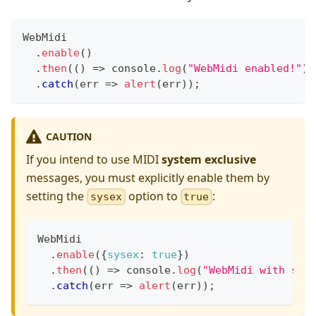
WebMidi
.
enable
(
)
.
then
(
(
)
=>
console
.
log
(
"WebMidi enabled!"
)
)
.
catch
(
err
=>
alert
(
err
)
)
;
CAUTION
If you intend to use MIDI
system exclusive
messages, you must explicitly enable them by
setting the
option to
:
sysex
true
WebMidi
.
enable
(
{
sysex
:
true
}
)
.
then
(
(
)
=>
console
.
log
(
"WebMidi with sys
.
catch
(
err
=>
alert
(
err
)
)
;