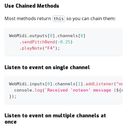
Use Chained Methods
Most methods return
so you can chain them:
this
WebMidi
.
outputs
[
0
]
.
channels
[
8
]
.
sendPitchBend
(
-
0.25
)
.
playNote
(
"F4"
)
;
Listen to event on single channel
WebMidi
.
inputs
[
0
]
.
channels
[
1
]
.
addListener
(
"not
console
.
log
(
`
Received 'noteon' message (
${
e
.
}
)
;
Listen to event on multiple channels at
once