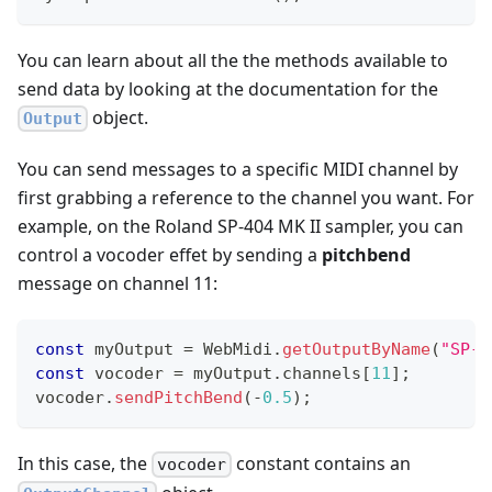
You can learn about all the the methods available to
send data by looking at the documentation for the
object.
Output
You can send messages to a specific MIDI channel by
first grabbing a reference to the channel you want. For
example, on the Roland SP-404 MK II sampler, you can
control a vocoder effet by sending a
pitchbend
message on channel 11:
const
 myOutput 
=
WebMidi
.
getOutputByName
(
"SP-4
const
 vocoder 
=
 myOutput
.
channels
[
11
]
;
vocoder
.
sendPitchBend
(
-
0.5
)
;
In this case, the
constant contains an
vocoder