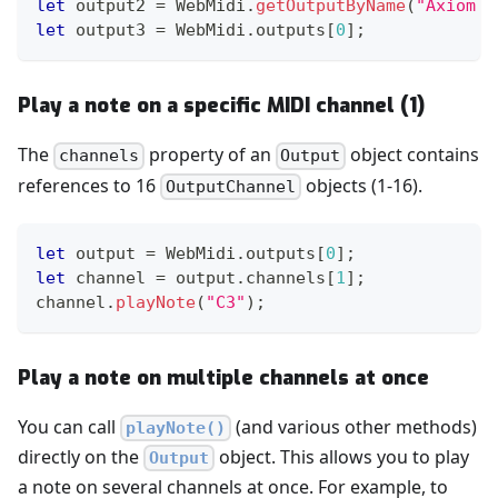
let
 output2 
=
WebMidi
.
getOutputByName
(
"Axiom P
let
 output3 
=
WebMidi
.
outputs
[
0
]
;
Play a note on a specific MIDI channel (1)
The
property of an
object contains
channels
Output
references to 16
objects (1-16).
OutputChannel
let
 output 
=
WebMidi
.
outputs
[
0
]
;
let
 channel 
=
 output
.
channels
[
1
]
;
channel
.
playNote
(
"C3"
)
;
Play a note on multiple channels at once
You can call
(and various other methods)
playNote()
directly on the
object. This allows you to play
Output
a note on several channels at once. For example, to