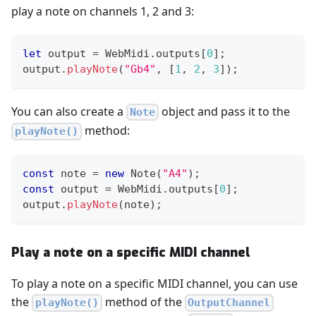
play a note on channels 1, 2 and 3:
let
 output 
=
WebMidi
.
outputs
[
0
]
;
output
.
playNote
(
"Gb4"
,
[
1
,
2
,
3
]
)
;
You can also create a
object and pass it to the
Note
method:
playNote()
const
 note 
=
new
Note
(
"A4"
)
;
const
 output 
=
WebMidi
.
outputs
[
0
]
;
output
.
playNote
(
note
)
;
Play a note on a specific MIDI channel
To play a note on a specific MIDI channel, you can use
the
method of the
playNote()
OutputChannel