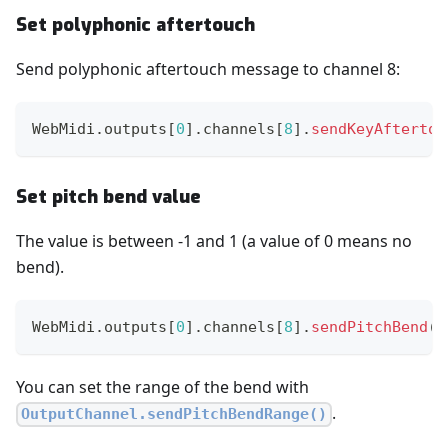
Set polyphonic aftertouch
Send polyphonic aftertouch message to channel 8:
WebMidi
.
outputs
[
0
]
.
channels
[
8
]
.
sendKeyAftertou
Set pitch bend value
The value is between -1 and 1 (a value of 0 means no
bend).
WebMidi
.
outputs
[
0
]
.
channels
[
8
]
.
sendPitchBend
(
-
You can set the range of the bend with
.
OutputChannel.sendPitchBendRange()