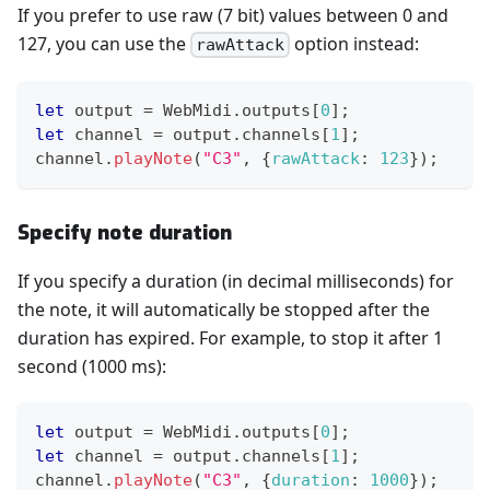
If you prefer to use raw (7 bit) values between 0 and
127, you can use the
option instead:
rawAttack
let
 output 
=
WebMidi
.
outputs
[
0
]
;
let
 channel 
=
 output
.
channels
[
1
]
;
channel
.
playNote
(
"C3"
,
{
rawAttack
:
123
}
)
;
Specify note duration
If you specify a duration (in decimal milliseconds) for
the note, it will automatically be stopped after the
duration has expired. For example, to stop it after 1
second (1000 ms):
let
 output 
=
WebMidi
.
outputs
[
0
]
;
let
 channel 
=
 output
.
channels
[
1
]
;
channel
.
playNote
(
"C3"
,
{
duration
:
1000
}
)
;