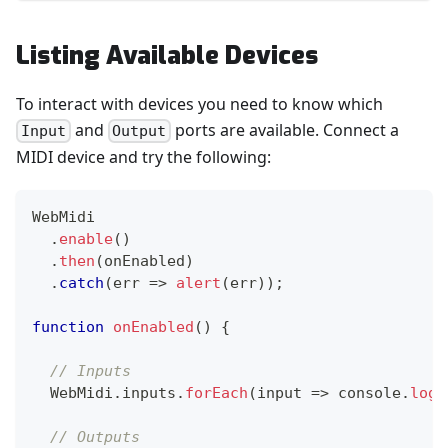
Listing Available Devices
To interact with devices you need to know which
and
ports are available. Connect a
Input
Output
MIDI device and try the following:
WebMidi
.
enable
(
)
.
then
(
onEnabled
)
.
catch
(
err
=>
alert
(
err
)
)
;
function
onEnabled
(
)
{
// Inputs
WebMidi
.
inputs
.
forEach
(
input
=>
console
.
log
(
// Outputs