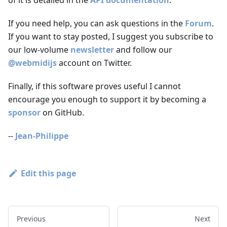
If you need help, you can ask questions in the
Forum
.
If you want to stay posted, I suggest you subscribe to
our low-volume
newsletter
and follow our
@webmidijs
account on Twitter.
Finally, if this software proves useful I cannot
encourage you enough to support it by becoming a
sponsor
on GitHub.
--
Jean-Philippe
Edit this page
Previous
Next