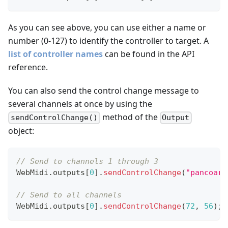
As you can see above, you can use either a name or
number (0-127) to identify the controller to target. A
list of controller names
can be found in the API
reference.
You can also send the control change message to
several channels at once by using the
method of the
sendControlChange()
Output
object:
// Send to channels 1 through 3
WebMidi
.
outputs
[
0
]
.
sendControlChange
(
"pancoars
// Send to all channels
WebMidi
.
outputs
[
0
]
.
sendControlChange
(
72
,
56
)
;