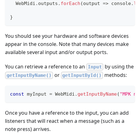
WebMidi
.
outputs
.
forEach
(
output
=>
console
.
lo
}
You should see your hardware and software devices
appear in the console. Note that many devices make
available several input and/or output ports.
You can retrieve a reference to an
by using the
Input
or
methods:
getInputByName()
getInputById()
const
 myInput 
=
WebMidi
.
getInputByName
(
"MPK mi
Once you have a reference to the input, you can add
listeners that will react when a message (such as a
note press) arrives.