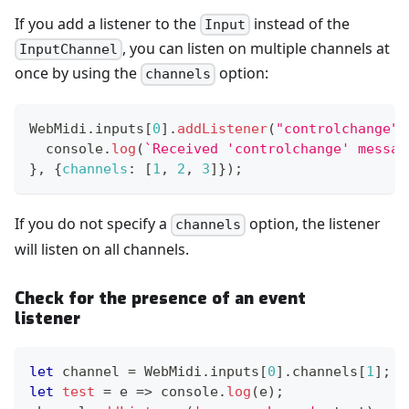
If you add a listener to the
instead of the
Input
, you can listen on multiple channels at
InputChannel
once by using the
option:
channels
WebMidi
.
inputs
[
0
]
.
addListener
(
"controlchange"
,
console
.
log
(
`
Received 'controlchange' messag
}
,
{
channels
:
[
1
,
2
,
3
]
}
)
;
If you do not specify a
option, the listener
channels
will listen on all channels.
Check for the presence of an event
listener
let
 channel 
=
WebMidi
.
inputs
[
0
]
.
channels
[
1
]
;
let
test
=
e
=>
console
.
log
(
e
)
;