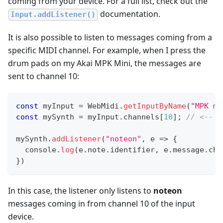
coming from your device. For a full list, check out the
documentation.
Input.addListener()
It is also possible to listen to messages coming from a
specific MIDI channel. For example, when I press the
drum pads on my Akai MPK Mini, the messages are
sent to channel 10:
const
 myInput 
=
WebMidi
.
getInputByName
(
"MPK mi
const
 mySynth 
=
 myInput
.
channels
[
10
]
;
// <-- t
mySynth
.
addListener
(
"noteon"
,
e
=>
{
console
.
log
(
e
.
note
.
identifier
,
 e
.
message
.
cha
}
)
In this case, the listener only listens to
noteon
messages coming in from channel 10 of the input
device.