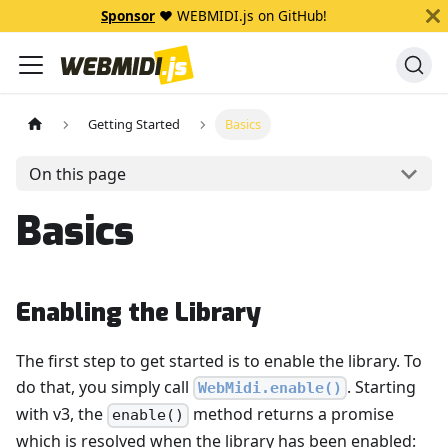
Sponsor
❤️ WEBMIDI.js on GitHub!
Getting Started
Basics
On this page
Basics
Enabling the Library
The first step to get started is to enable the library. To
do that, you simply call
. Starting
WebMidi.enable()
with v3, the
method returns a promise
enable()
which is resolved when the library has been enabled: