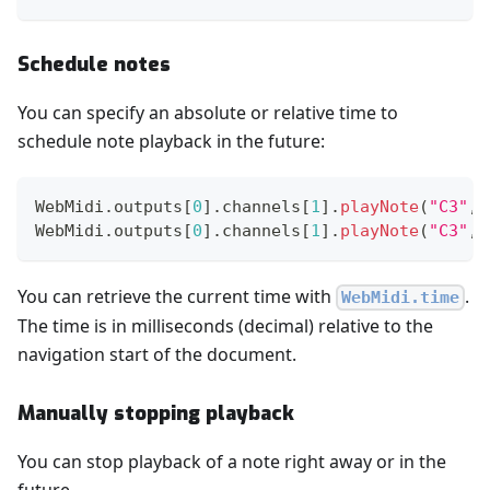
Schedule notes
You can specify an absolute or relative time to
schedule note playback in the future:
WebMidi
.
outputs
[
0
]
.
channels
[
1
]
.
playNote
(
"C3"
,
WebMidi
.
outputs
[
0
]
.
channels
[
1
]
.
playNote
(
"C3"
,
You can retrieve the current time with
.
WebMidi.time
The time is in milliseconds (decimal) relative to the
navigation start of the document.
Manually stopping playback
You can stop playback of a note right away or in the