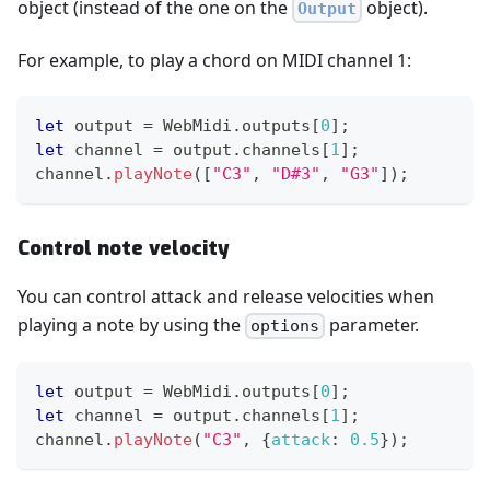
object (instead of the one on the
object).
Output
For example, to play a chord on MIDI channel 1:
let
 output 
=
WebMidi
.
outputs
[
0
]
;
let
 channel 
=
 output
.
channels
[
1
]
;
channel
.
playNote
(
[
"C3"
,
"D#3"
,
"G3"
]
)
;
Control note velocity
You can control attack and release velocities when
playing a note by using the
parameter.
options
let
 output 
=
WebMidi
.
outputs
[
0
]
;
let
 channel 
=
 output
.
channels
[
1
]
;
channel
.
playNote
(
"C3"
,
{
attack
:
0.5
}
)
;