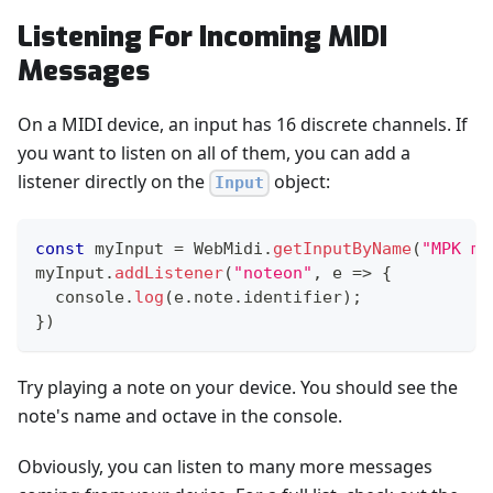
Listening For Incoming MIDI
Messages
On a MIDI device, an input has 16 discrete channels. If
you want to listen on all of them, you can add a
listener directly on the
object:
Input
const
 myInput 
=
WebMidi
.
getInputByName
(
"MPK mi
myInput
.
addListener
(
"noteon"
,
e
=>
{
console
.
log
(
e
.
note
.
identifier
)
;
}
)
Try playing a note on your device. You should see the
note's name and octave in the console.
Obviously, you can listen to many more messages