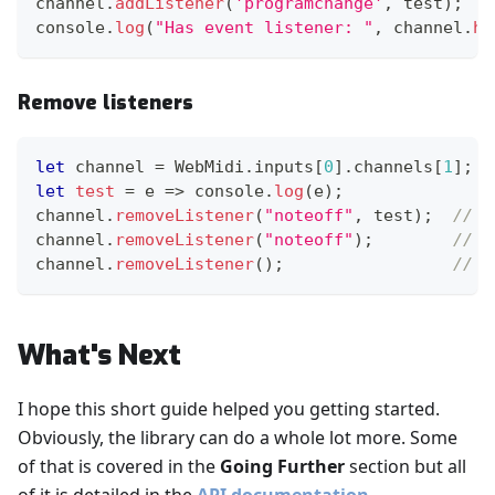
channel
.
addListener
(
'programchange'
,
 test
)
;
console
.
log
(
"Has event listener: "
,
 channel
.
ha
Remove listeners
let
 channel 
=
WebMidi
.
inputs
[
0
]
.
channels
[
1
]
;
let
test
=
e
=>
console
.
log
(
e
)
;
channel
.
removeListener
(
"noteoff"
,
 test
)
;
// s
channel
.
removeListener
(
"noteoff"
)
;
// a
channel
.
removeListener
(
)
;
// a
What's Next
I hope this short guide helped you getting started.
Obviously, the library can do a whole lot more. Some
of that is covered in the
Going Further
section but all
of it is detailed in the
API documentation
.